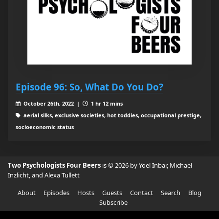
Episode 96: So, What Do You Do?
October 26th, 2022 |
1 hr 12 mins
aerial silks, exclusive societies, hot toddies, occupational prestige,
socioeconomic status
Two Psychologists Four Beers
is © 2026 by Yoel Inbar, Michael
Inzlicht, and Alexa Tullett
About
Episodes
Hosts
Guests
Contact
Search
Blog
Subscribe