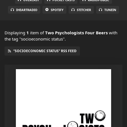
IHEARTRADIO
SPOTIFY
STITCHER
TUNEIN
Displaying
1
item
of
Two Psychologists Four Beers
with
the tag "socioeconomic status".
“SOCIOECONOMIC STATUS” RSS FEED