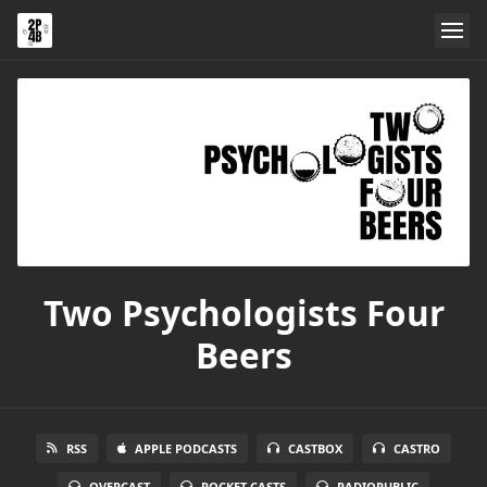
Two Psychologists Four
Beers
RSS
APPLE PODCASTS
CASTBOX
CASTRO
OVERCAST
POCKET CASTS
RADIOPUBLIC