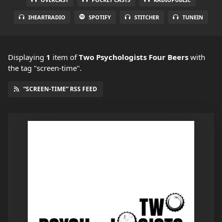
IHEARTRADIO
SPOTIFY
STITCHER
TUNEIN
Displaying
1
item
of
Two Psychologists Four Beers
with
the tag "screen-time".
“SCREEN-TIME” RSS FEED