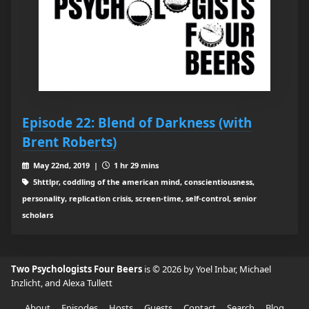
Episode 22: Blend of Darkness (with
Brent Roberts)
May 22nd, 2019 |
1 hr 29 mins
5httlpr, coddling of the american mind, conscientiousness,
personality, replication crisis, screen-time, self-control, senior
scholars
Two Psychologists Four Beers
is © 2026 by Yoel Inbar, Michael
Inzlicht, and Alexa Tullett
About
Episodes
Hosts
Guests
Contact
Search
Blog