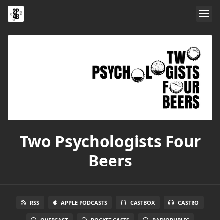
Two Psychologists Four
Beers
RSS
APPLE PODCASTS
CASTBOX
CASTRO
OVERCAST
POCKET CASTS
RADIOPUBLIC