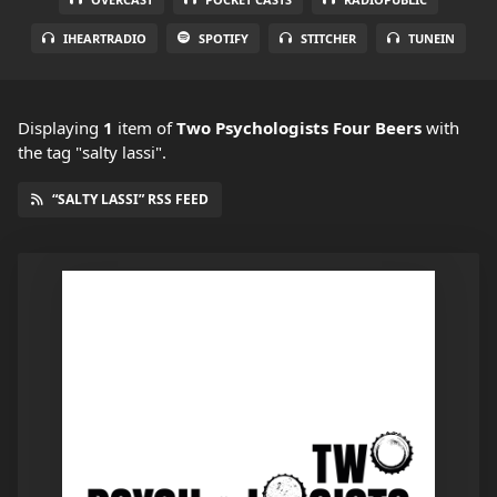
IHEARTRADIO
SPOTIFY
STITCHER
TUNEIN
Displaying
1
item
of
Two Psychologists Four Beers
with
the tag "salty lassi".
“SALTY LASSI” RSS FEED