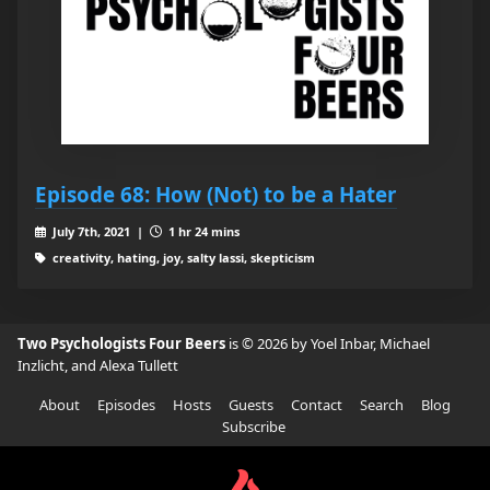
Episode 68: How (Not) to be a Hater
July 7th, 2021 |
1 hr 24 mins
creativity, hating, joy, salty lassi, skepticism
Two Psychologists Four Beers
is © 2026 by Yoel Inbar, Michael
Inzlicht, and Alexa Tullett
About
Episodes
Hosts
Guests
Contact
Search
Blog
Subscribe