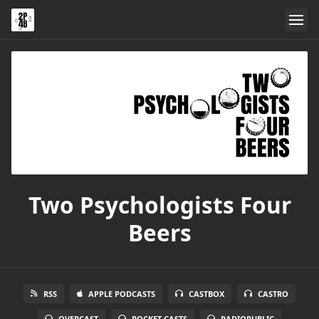
Two Psychologists Four
Beers
RSS
APPLE PODCASTS
CASTBOX
CASTRO
OVERCAST
POCKET CASTS
RADIOPUBLIC