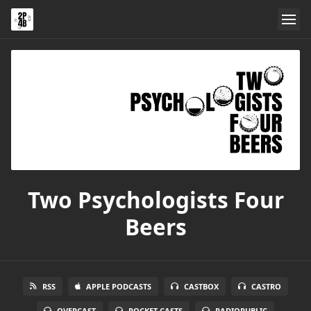
Two Psychologists Four
Beers
RSS
APPLE PODCASTS
CASTBOX
CASTRO
OVERCAST
POCKET CASTS
RADIOPUBLIC