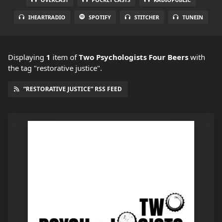
IHEARTRADIO
SPOTIFY
STITCHER
TUNEIN
Displaying
1
item
of
Two Psychologists Four Beers
with
the tag "restorative justice".
“RESTORATIVE JUSTICE” RSS FEED