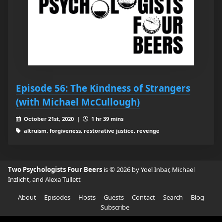
Episode 56: The Kindness of Strangers
(with Michael McCullough)
October 21st, 2020 |
1 hr 39 mins
altruism, forgiveness, restorative justice, revenge
Two Psychologists Four Beers
is © 2026 by Yoel Inbar, Michael
Inzlicht, and Alexa Tullett
About
Episodes
Hosts
Guests
Contact
Search
Blog
Subscribe