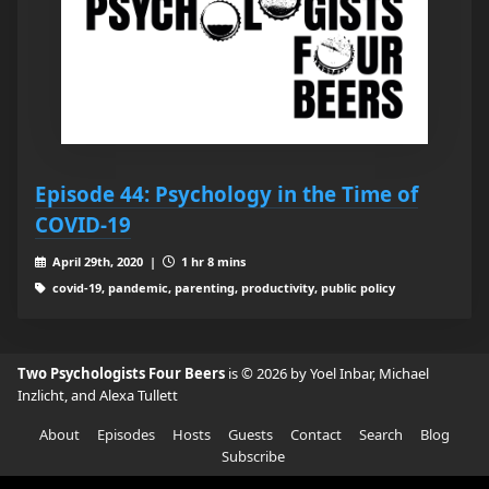
Episode 44: Psychology in the Time of
COVID-19
April 29th, 2020 |
1 hr 8 mins
covid-19, pandemic, parenting, productivity, public policy
Two Psychologists Four Beers
is © 2026 by Yoel Inbar, Michael
Inzlicht, and Alexa Tullett
About
Episodes
Hosts
Guests
Contact
Search
Blog
Subscribe