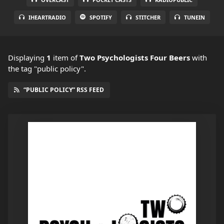
IHEARTRADIO
SPOTIFY
STITCHER
TUNEIN
Displaying
1
item
of
Two Psychologists Four Beers
with
the tag "public policy".
“PUBLIC POLICY” RSS FEED