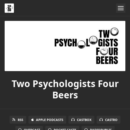
Two Psychologists Four
Beers
RSS
APPLE PODCASTS
CASTBOX
CASTRO
OVERCAST
POCKET CASTS
RADIOPUBLIC