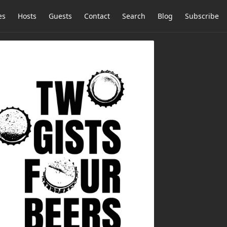
es
Hosts
Guests
Contact
Search
Blog
Subscribe