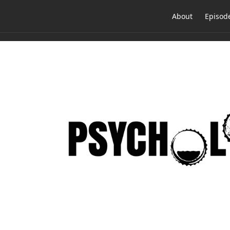
About
Episod