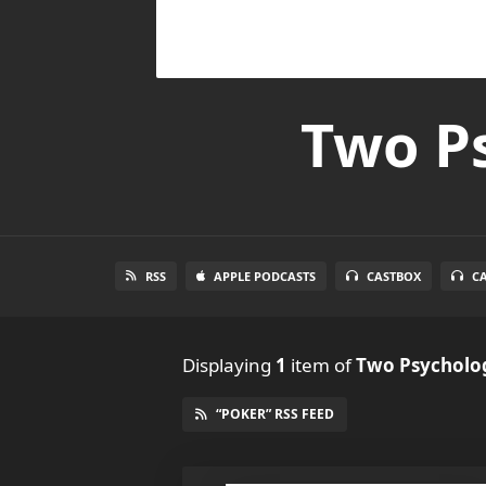
Two Ps
RSS
APPLE PODCASTS
CASTBOX
C
Displaying
1
item
of
Two Psycholog
“POKER” RSS FEED