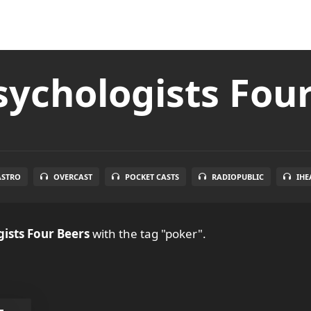
ychologists Fou
ASTRO
OVERCAST
POCKET CASTS
RADIOPUBLIC
IHE
ists Four Beers
with the tag "poker".