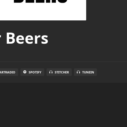
r Beers
ARTRADIO
SPOTIFY
STITCHER
TUNEIN