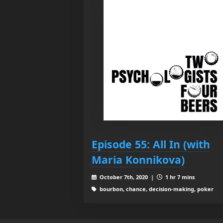
Episode 55: All In (with
Maria Konnikova)
October 7th, 2020 |
1 hr 7 mins
bourbon, chance, decision-making, poker