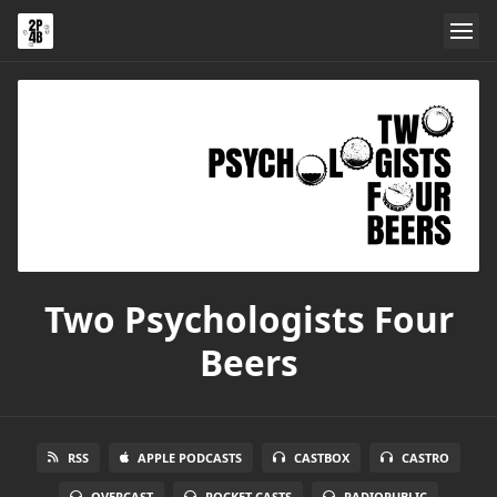
Two Psychologists Four
Beers
RSS
APPLE PODCASTS
CASTBOX
CASTRO
OVERCAST
POCKET CASTS
RADIOPUBLIC