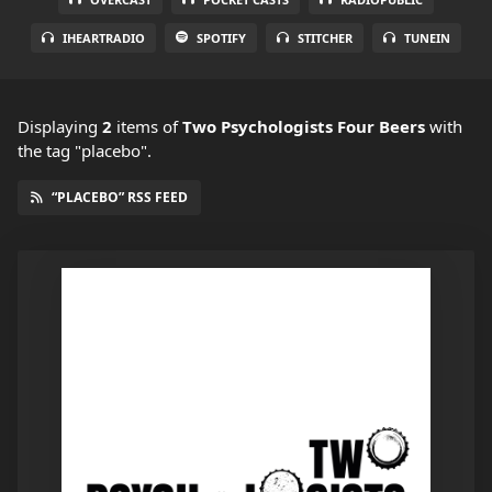
IHEARTRADIO
SPOTIFY
STITCHER
TUNEIN
Displaying
2
items
of
Two Psychologists Four Beers
with
the tag "placebo".
“PLACEBO” RSS FEED