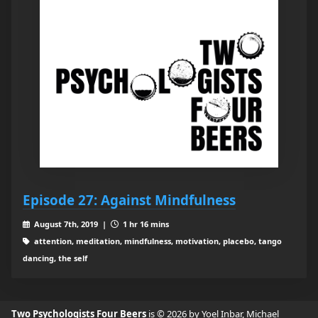
Episode 27: Against Mindfulness
August 7th, 2019 |
1 hr 16 mins
attention, meditation, mindfulness, motivation, placebo, tango
dancing, the self
Two Psychologists Four Beers
is © 2026 by Yoel Inbar, Michael