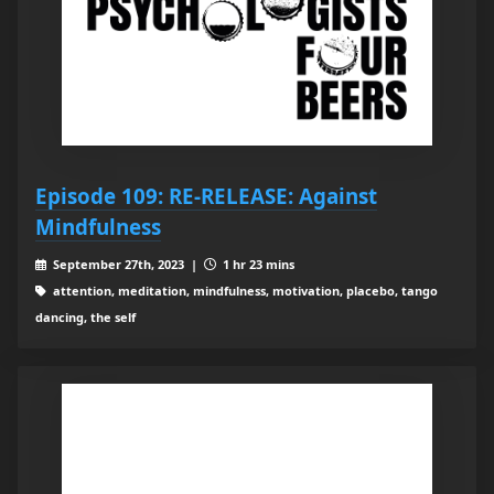
Episode 109: RE-RELEASE: Against
Mindfulness
September 27th, 2023 |
1 hr 23 mins
attention, meditation, mindfulness, motivation, placebo, tango
dancing, the self