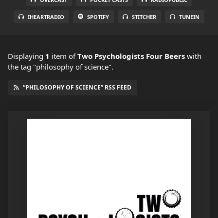
IHEARTRADIO
SPOTIFY
STITCHER
TUNEIN
Displaying
1
item
of
Two Psychologists Four Beers
with
the tag "philosophy of science".
“PHILOSOPHY OF SCIENCE” RSS FEED