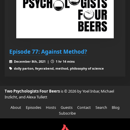
Episode 77: Against Method?
December 8th, 2021 |
1 hr 14 mins
dolly parton, feyerabend, method, philosophy of science
Two Psychologists Four Beers
is © 2026 by Yoel Inbar, Michael
Inzlicht, and Alexa Tullett
About
Episodes
Hosts
Guests
Contact
Search
Blog
Subscribe