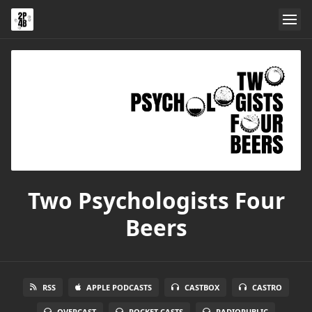
Two Psychologists Four
Beers
RSS
APPLE PODCASTS
CASTBOX
CASTRO
OVERCAST
POCKET CASTS
RADIOPUBLIC