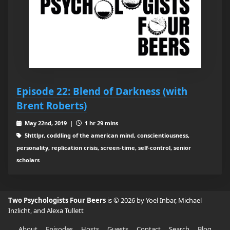
Episode 22: Blend of Darkness (with
Brent Roberts)
May 22nd, 2019 |
1 hr 29 mins
5httlpr, coddling of the american mind, conscientiousness,
personality, replication crisis, screen-time, self-control, senior
scholars
Two Psychologists Four Beers
is © 2026 by Yoel Inbar, Michael
Inzlicht, and Alexa Tullett
About
Episodes
Hosts
Guests
Contact
Search
Blog