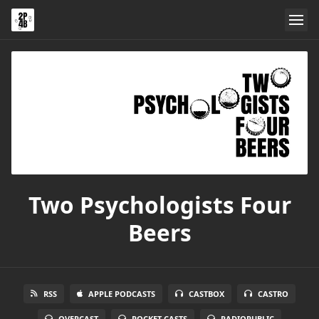
Two Psychologists Four
Beers
RSS
APPLE PODCASTS
CASTBOX
CASTRO
OVERCAST
POCKET CASTS
RADIOPUBLIC