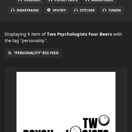
IHEARTRADIO
SPOTIFY
STITCHER
TUNEIN
Displaying
1
item
of
Two Psychologists Four Beers
with
the tag "personality".
“PERSONALITY” RSS FEED