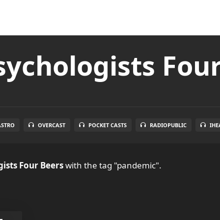
ychologists Fou
ASTRO
OVERCAST
POCKET CASTS
RADIOPUBLIC
IHE
ists Four Beers
with the tag "pandemic".