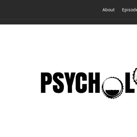
About
Episod