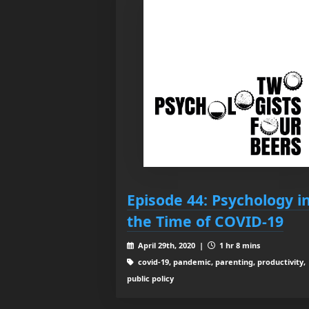
Episode 44: Psychology i
the Time of COVID-19
April 29th, 2020 |
1 hr 8 mins
covid-19, pandemic, parenting, productivity,
public policy