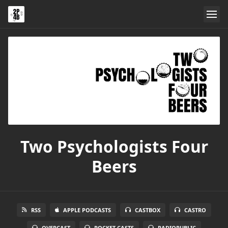
Two Psychologists Four
Beers
RSS
APPLE PODCASTS
CASTBOX
CASTRO
OVERCAST
POCKET CASTS
RADIOPUBLIC