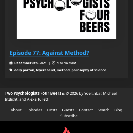
Episode 77: Against Method?
December 8th, 2021 |
1 hr 14 mins
dolly parton, feyerabend, method, philosophy of science
Two Psychologists Four Beers
is © 2026 by Yoel Inbar, Michael
Inzlicht, and Alexa Tullett
About
Episodes
Hosts
Guests
Contact
Search
Blog
Subscribe