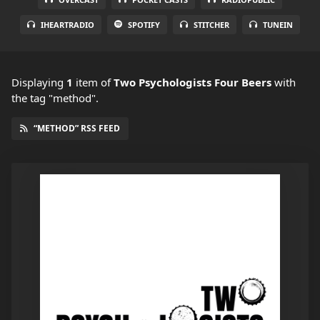
IHEARTRADIO
SPOTIFY
STITCHER
TUNEIN
Displaying
1
item
of
Two Psychologists Four Beers
with
the tag "method".
“METHOD” RSS FEED