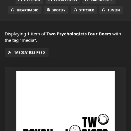
IHEARTRADIO
SPOTIFY
STITCHER
TUNEIN
Displaying
1
item
of
Two Psychologists Four Beers
with
the tag "media".
“MEDIA” RSS FEED