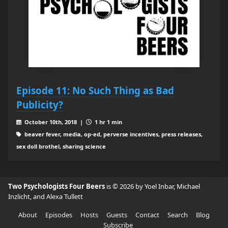
Episode 11: No Such Thing as Bad
Publicity?
October 10th, 2018 |
1 hr 1 min
beaver fever, media, op-ed, perverse incentives, press releases,
sex doll brothel, sharing science
Two Psychologists Four Beers
is © 2026 by Yoel Inbar, Michael
Inzlicht, and Alexa Tullett
About
Episodes
Hosts
Guests
Contact
Search
Blog
Subscribe