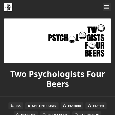
Two Psychologists Four
Beers
RSS
APPLE PODCASTS
CASTBOX
CASTRO
OVERCAST
POCKET CASTS
RADIOPUBLIC