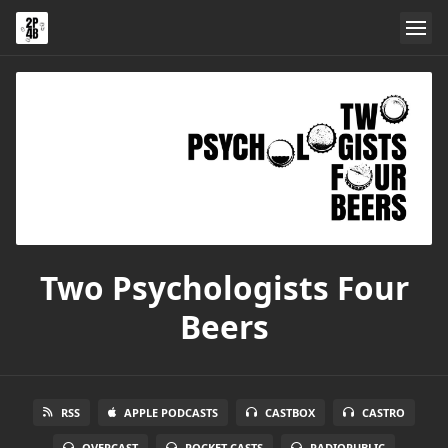
Two Psychologists Four
Beers
RSS
APPLE PODCASTS
CASTBOX
CASTRO
OVERCAST
POCKET CASTS
RADIOPUBLIC