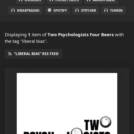
IHEARTRADIO
SPOTIFY
STITCHER
TUNEIN
Displaying
1
item
of
Two Psychologists Four Beers
with
the tag "liberal bias".
“LIBERAL BIAS” RSS FEED