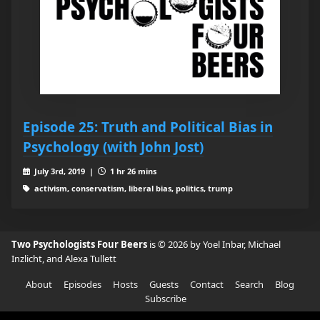
Episode 25: Truth and Political Bias in
Psychology (with John Jost)
July 3rd, 2019 |
1 hr 26 mins
activism, conservatism, liberal bias, politics, trump
Two Psychologists Four Beers
is © 2026 by Yoel Inbar, Michael
Inzlicht, and Alexa Tullett
About
Episodes
Hosts
Guests
Contact
Search
Blog
Subscribe