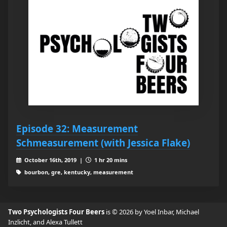
Episode 32: Measurement
Schmeasurement (with Jessica Flake)
October 16th, 2019 |
1 hr 20 mins
bourbon, gre, kentucky, measurement
Two Psychologists Four Beers
is © 2026 by Yoel Inbar, Michael
Inzlicht, and Alexa Tullett