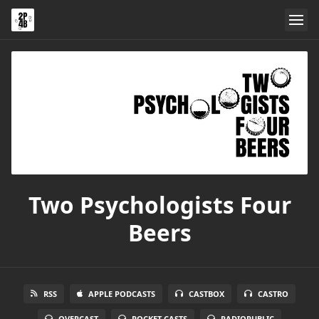
Two Psychologists Four
Beers
RSS
APPLE PODCASTS
CASTBOX
CASTRO
OVERCAST
POCKET CASTS
RADIOPUBLIC