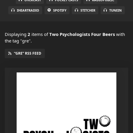
IHEARTRADIO
SPOTIFY
STITCHER
TUNEIN
Displaying
2
items
of
Two Psychologists Four Beers
with
the tag "gre".
“GRE” RSS FEED