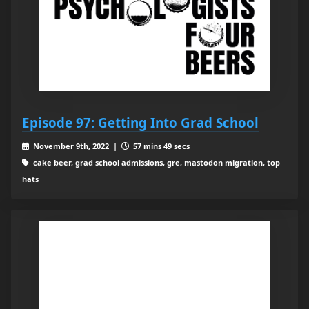
Episode 97: Getting Into Grad School
November 9th, 2022 |
57 mins 49 secs
cake beer, grad school admissions, gre, mastodon migration, top
hats