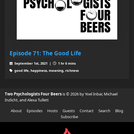
Episode 71: The Good Life
September 1st, 2021 |
1 hr 6 mins
good life, happiness, meaning, richness
Two Psychologists Four Beers
is © 2026 by Yoel Inbar, Michael
Inzlicht, and Alexa Tullett
About
Episodes
Hosts
Guests
Contact
Search
Blog
Subscribe