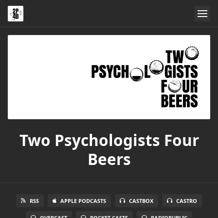
Two Psychologists Four
Beers
RSS
APPLE PODCASTS
CASTBOX
CASTRO
OVERCAST
POCKET CASTS
RADIOPUBLIC