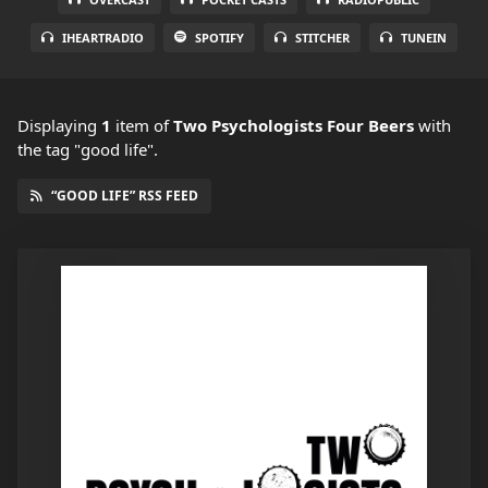
IHEARTRADIO
SPOTIFY
STITCHER
TUNEIN
Displaying
1
item
of
Two Psychologists Four Beers
with
the tag "good life".
“GOOD LIFE” RSS FEED