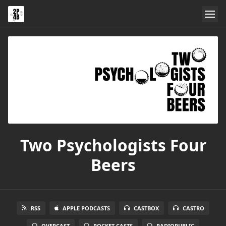
Two Psychologists Four
Beers
RSS
APPLE PODCASTS
CASTBOX
CASTRO
OVERCAST
POCKET CASTS
RADIOPUBLIC