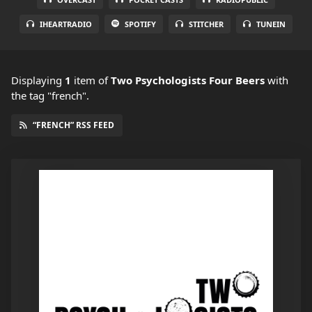
IHEARTRADIO
SPOTIFY
STITCHER
TUNEIN
Displaying
1
item
of
Two Psychologists Four Beers
with
the tag "french".
“FRENCH” RSS FEED