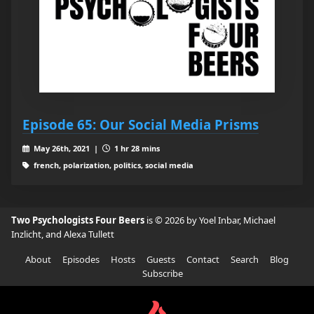
Episode 65: Our Social Media Prisms
May 26th, 2021 |
1 hr 28 mins
french, polarization, politics, social media
Two Psychologists Four Beers
is © 2026 by Yoel Inbar, Michael
Inzlicht, and Alexa Tullett
About
Episodes
Hosts
Guests
Contact
Search
Blog
Subscribe