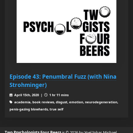
Episode 43: Penumbral Fuzz (with Nina
Strohminger)
April 15th, 2020 |
1 hr 11 mins
academia, book reviews, disgust, emotion, neurodegeneration,
penis-gazing blowhards, true self
Two Psychologists Four Beers
is © 2026 by Yoel Inbar, Michael