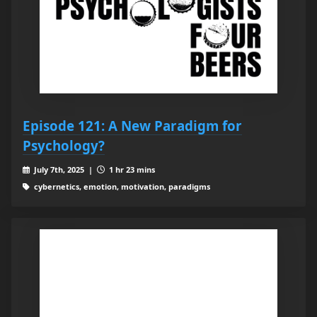
Episode 121: A New Paradigm for
Psychology?
July 7th, 2025 |
1 hr 23 mins
cybernetics, emotion, motivation, paradigms