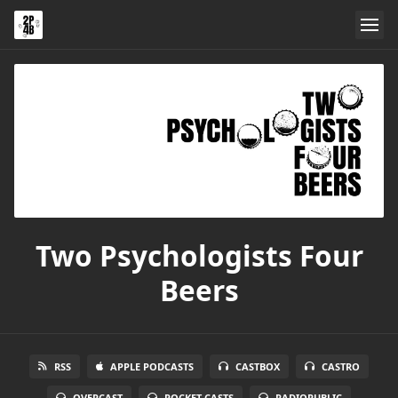
Two Psychologists Four
Beers
RSS
APPLE PODCASTS
CASTBOX
CASTRO
OVERCAST
POCKET CASTS
RADIOPUBLIC