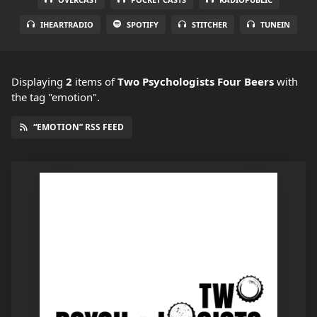
IHEARTRADIO
SPOTIFY
STITCHER
TUNEIN
Displaying
2
items
of
Two Psychologists Four Beers
with
the tag "emotion".
“EMOTION” RSS FEED