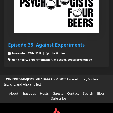
Episode 35: Against Experiments
November 27th, 2019 |
1 hr 8 mins
don cherry, experimentation, methods, social psychology
Two Psychologists Four Beers
is © 2026 by Yoel Inbar, Michael
Inzlicht, and Alexa Tullett
About
Episodes
Hosts
Guests
Contact
Search
Blog
Subscribe