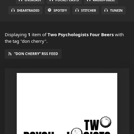
IHEARTRADIO
SPOTIFY
STITCHER
TUNEIN
Displaying
1
item
of
Two Psychologists Four Beers
with
the tag "don cherry".
“DON CHERRY” RSS FEED