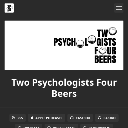
Two Psychologists Four
Beers
RSS
APPLE PODCASTS
CASTBOX
CASTRO
OVERCAST
POCKET CASTS
RADIOPUBLIC