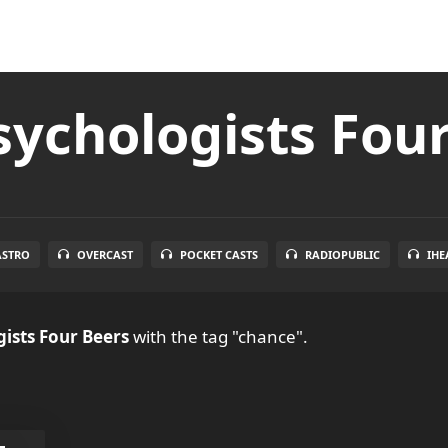
ychologists Fou
ASTRO
OVERCAST
POCKET CASTS
RADIOPUBLIC
IHE
ists Four Beers
with the tag "chance".