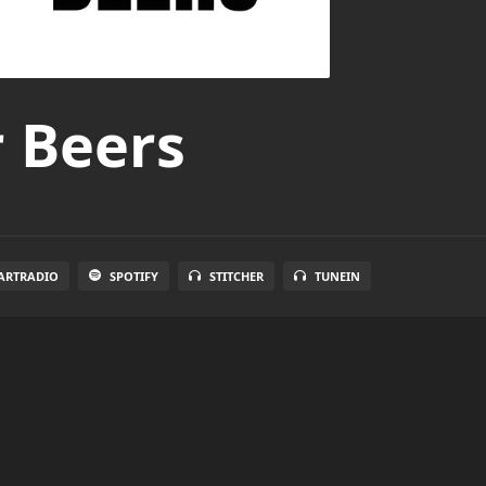
r Beers
ARTRADIO
SPOTIFY
STITCHER
TUNEIN