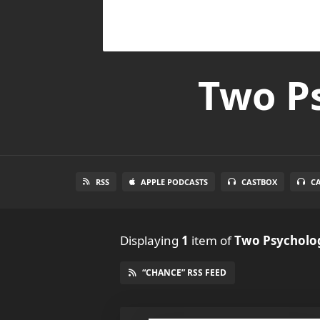
Two Ps
RSS
APPLE PODCASTS
CASTBOX
C
Displaying
1
item
of
Two Psycholog
“CHANCE” RSS FEED