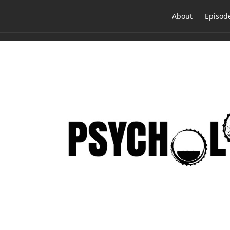
About
Episod