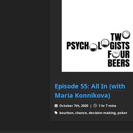
Episode 55: All In (with
Maria Konnikova)
October 7th, 2020 |
1 hr 7 mins
bourbon, chance, decision-making, poker