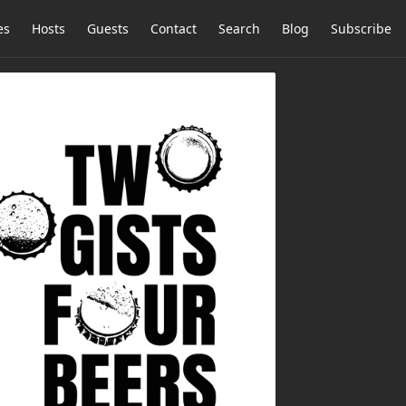
es
Hosts
Guests
Contact
Search
Blog
Subscribe