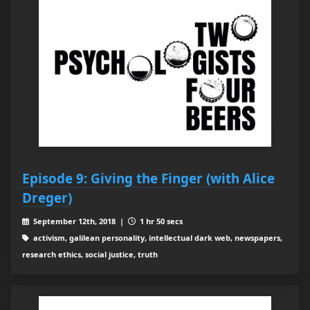
Episode 9: Giving the Finger (with Alice
Dreger)
September 12th, 2018 |
1 hr 50 secs
activism, galilean personality, intellectual dark web, newspapers,
research ethics, social justice, truth