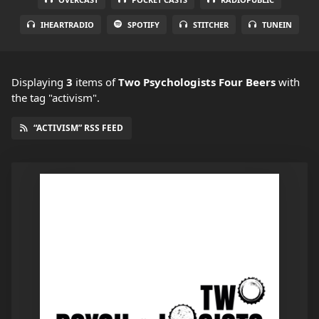
IHEARTRADIO
SPOTIFY
STITCHER
TUNEIN
Displaying
3
items
of
Two Psychologists Four Beers
with
the tag "activism".
“ACTIVISM” RSS FEED