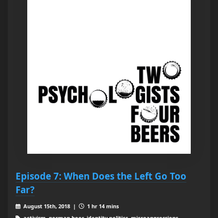
Episode 7: When Does the Left Go Too
Far?
August 15th, 2018 |
1 hr 14 mins
activism, german beer, identity politics, microaggressions,