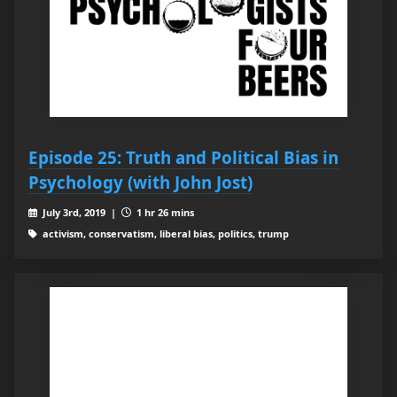
Episode 25: Truth and Political Bias in
Psychology (with John Jost)
July 3rd, 2019 |
1 hr 26 mins
activism, conservatism, liberal bias, politics, trump