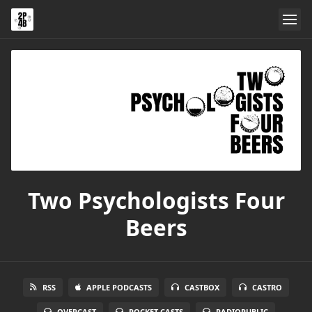
Two Psychologists Four
Beers
RSS
APPLE PODCASTS
CASTBOX
CASTRO
OVERCAST
POCKET CASTS
RADIOPUBLIC