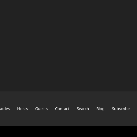
sodes
Hosts
Guests
Contact
Search
Blog
Subscribe