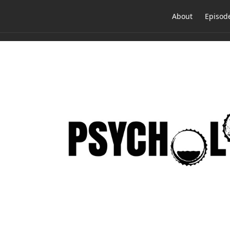
About
Episod