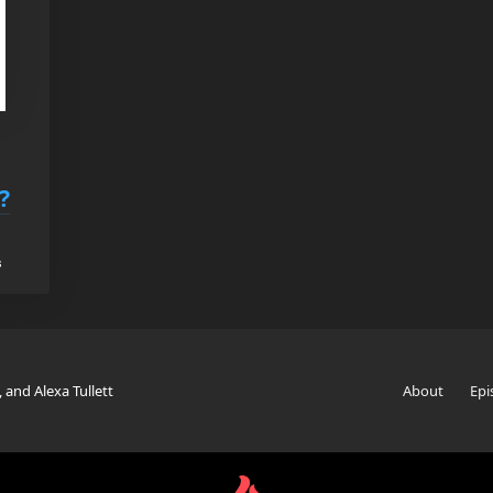
?
s
, and Alexa Tullett
About
Epi