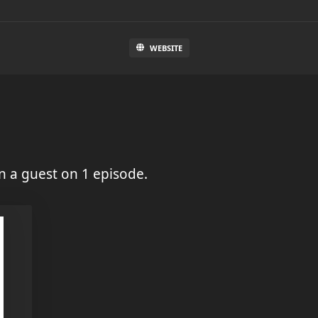
WEBSITE
 a guest on 1 episode.