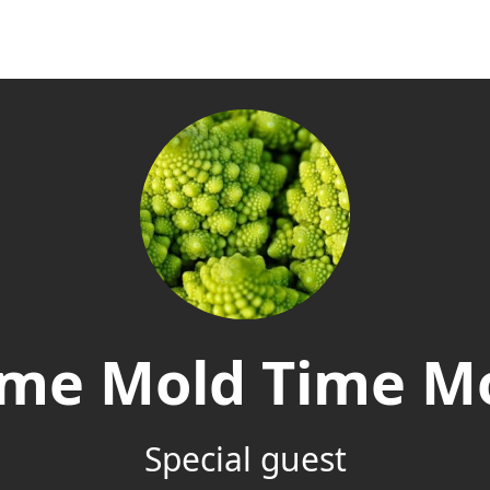
ime Mold Time M
Special guest