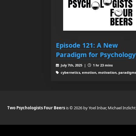
Episode 121: A New
Paradigm for Psychology
July 7th, 2025 |
1 hr 23 mins
cybernetics, emotion, motivation, paradigm
Two Psychologists Four Beers
is © 2026 by Yoel Inbar, Michael Inzlicht