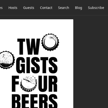
es
Hosts
Guests
Contact
Search
Blog
Subscribe