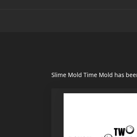
Slime Mold Time Mold has been